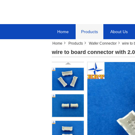
Home
Products
About Us
Home
Products
Wafer Connector
wire to
wire to board connector with 2.