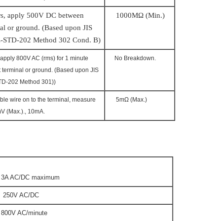
s, a
pply
5
00V DC between
1
0
0
0MΩ (Min.)
al or ground. (Based upon JIS
-STD-202 Method 302 Cond. B)
apply 800V AC (rms) for 1 minute
No Breakdown.
 terminal or ground. (Based upon JIS
TD-202 Method 301))
ble wire on to the terminal, measure
5mΩ (Max.)
0mV (Max.)., 10mA.
 AC/DC maximum
50V AC/DC
0V AC/minute