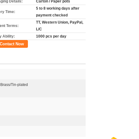
ging Details:
Carton / Paper pots
5 to 8 working days after
ery Time:
payment checked
TT, Western Union, PayPal,
nt Terms:
L/C
 Ability:
1000 pcs per day
Contact Now
 Brass/Tin-plated