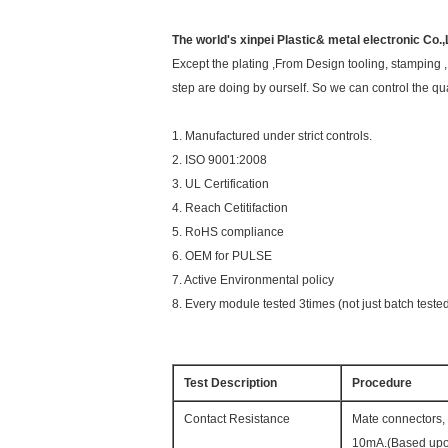
The world's xinpei Plastic& metal electronic Co.,
Except the plating ,From Design tooling, stamping ,
step are doing by ourself. So we can control the qua
1. Manufactured under strict controls.
2. ISO 9001:2008
3. UL Certification
4. Reach Cetitifaction
5. RoHS compliance
6. OEM for PULSE
7. Active Environmental policy
8. Every module tested 3times (not just batch teste
Test Description
Procedure
Contact Resistance
Mate connectors, 
10mA.(Based upo