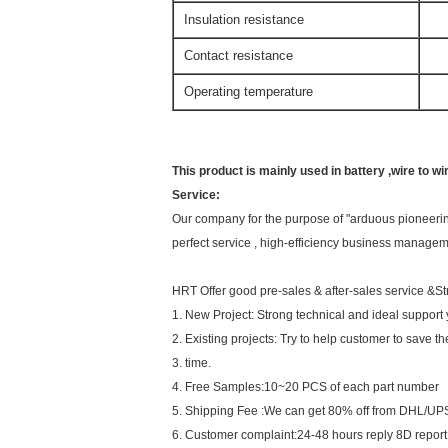
Insulation resistance
1
Contact resistance
2
Operating temperature
-2
This product is mainly used in battery ,wire to wi
Service:
Our company for the purpose of "arduous pioneering,
perfect service , high-efficiency business manageme
HRT Offer good pre-sales & after-sales service &St
1. New Project: Strong technical and ideal support
2. Existing projects: Try to help customer to save t
3. time.
4. Free Samples:10~20 PCS of each part number
5. Shipping Fee :We can get 80% off from DHL/UPS
6. Customer complaint:24-48 hours reply 8D report