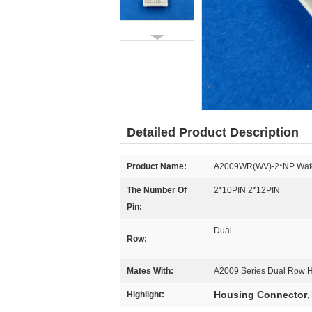
Detailed Product Description
Product Name:
A2009WR(WV)-2*NP Waf
The Number Of
2*10PIN 2*12PIN
Pin:
Dual
Row:
Mates With:
A2009 Series Dual Row 
Housing Connector
Highlight:
,