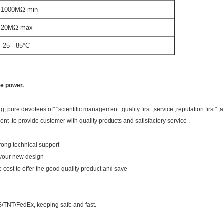
000MΩ min
0MΩ max
5 - 85°C
re power.
 pure devotees of" "scientific management ,quality first ,service ,reputation first"
nt ,to provide customer with quality products and satisfactory service .
rong technical support
 your new design
he cost to offer the good quality product and save
/TNT/FedEx, keeping safe and fast.