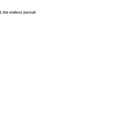
d, the endess pursuit