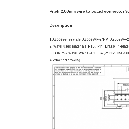
Pitch 2.00mm wire to board connector 90
Description:
1.A2009series wafer A2009WR-2*NP A2009WV-
2, Wafer used materials: PTB, Pin : Brass/Tin-plat
3. Dual row Wafer we have 2*10P ,2*12P ,The daily
4. Attached drawing;