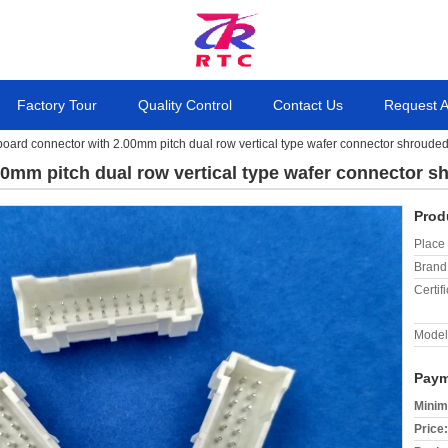
Factory Tour
Quality Control
Contact Us
Request 
 board connector with 2.00mm pitch dual row vertical type wafer connector shroude
00mm pitch dual row vertical type wafer connector 
Prod
Place 
Brand
Certifi
Model
Paym
Minim
Price: