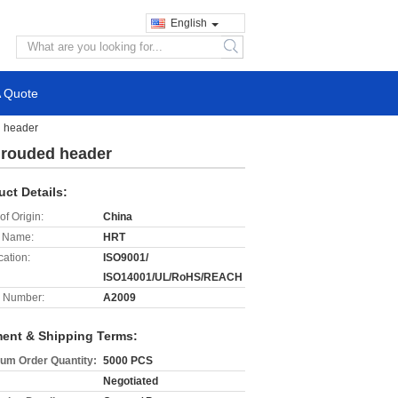
English
search
A Quote
d header
shrouded header
uct Details:
of Origin:
China
 Name:
HRT
cation:
ISO9001/
ISO14001/UL/RoHS/REACH
 Number:
A2009
ent & Shipping Terms:
um Order Quantity:
5000 PCS
Negotiated