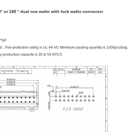
° or 180 ° dual row wafer with lock wafer connector
2*NP
ed , Fire-protection rating is UL 94-V0. Minimum packing quantity is 1000pcs/bag.
 production capacity is 30 to 50 KPCS.