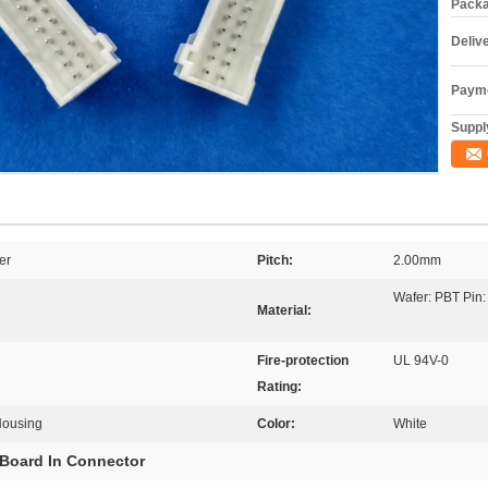
Packa
Deliv
Payme
Supply
er
Pitch:
2.00mm
Wafer: PBT Pin:
Material:
Fire-protection
UL 94V-0
Rating:
Housing
Color:
White
Board In Connector