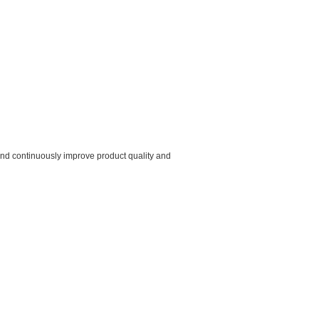
 ,and continuously improve product quality and