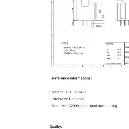
Reference informations:
Material :PBT UL94V-0
PIn:Brass/ Tin-plated
Mates withA2009 series dual row housing
Quality: