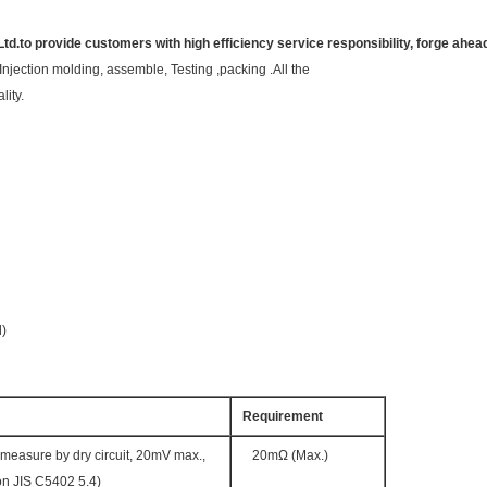
Ltd.to provide customers with high efficiency service responsibility, forge ahea
Injection molding, assemble, Testing ,packing .All the
lity.
d)
Requirement
measure by dry circuit, 20mV max.,
20mΩ (Max.)
n JIS C5402 5.4)