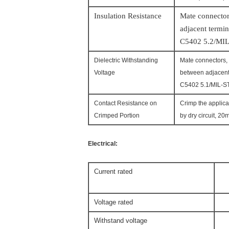
Insulation Resistance
Mate connector
adjacent
termin
C5402 5.2/MIL
Dielectric Withstanding
Mate connectors, 
Voltage
between adjacent
C5402 5.1/MIL-S
Contact Resistance on
Crimp the applica
Crimped Portion
by dry circuit, 2
Electrical:
Current rated
3A
Voltage rated
2
Withstand voltage
80