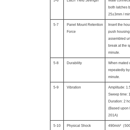
5-6
Latch Yield Strength
Mate connecto
both latches b
25±3mm / mi
5-7
Panel Mount Retention
Insert the hou
Force
push housing 
assembled unt
break at the 
minute.
5-8
Durability
When mated u
repeatedly by 
minute.
5-9
Vibration
Amplitude: 1
Sweep time: 1
Duration: 2 ho
(Based upon
201A)
5-10
Physical Shock
490m/s²｛50G｝