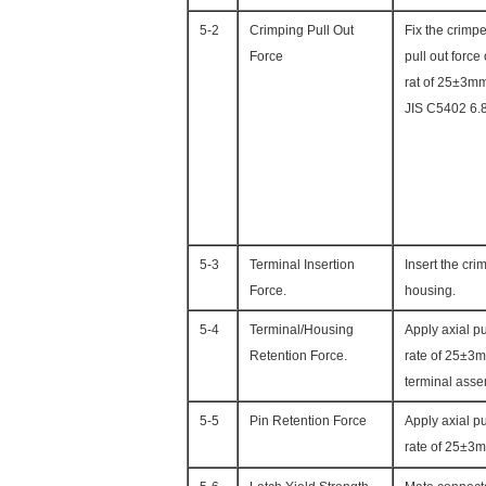
5-2
Crimping Pull Out
Fix the crimpe
Force
pull out force
rat of 25±3m
JIS C5402 6.
5-3
Terminal Insertion
Insert the cri
Force.
housing.
5-4
Terminal/Housing
Apply axial pu
Retention Force.
rate of 25±3m
terminal asse
5-5
Pin Retention Force
Apply axial p
rate of 25±3m