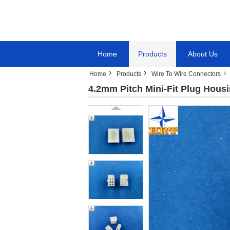
Home
Products
About Us
Home
Products
Wire To Wire Connectors
4.2mm Pitch Mini-Fit Plug Hous