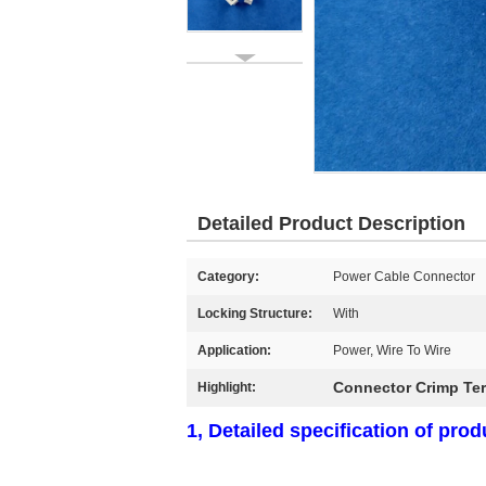
Detailed Product Description
Category:
Power Cable Connector
Locking Structure:
With
Application:
Power, Wire To Wire
Connector Crimp Ter
Highlight:
1, Detailed specification of prod