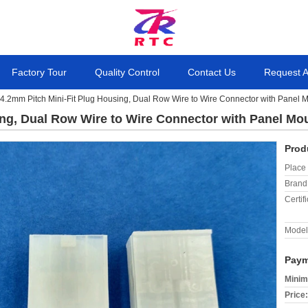
Factory Tour
Quality Control
Contact Us
Request 
4.2mm Pitch Mini-Fit Plug Housing, Dual Row Wire to Wire Connector with Panel 
ing, Dual Row Wire to Wire Connector with Panel Mo
Prod
Place 
Brand
Certifi
Model
Paym
Minim
Price: