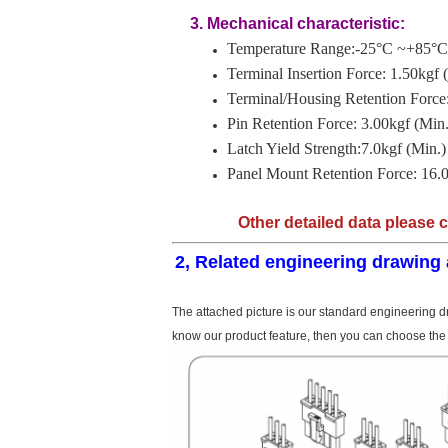
3. Mechanical characteristic:
Temperature Range:-25°C ~+85°C
Terminal Insertion Force: 1.50kgf 
Terminal/Housing Retention Force:
Pin Retention Force: 3.00kgf (Min.
Latch Yield Strength:7.0kgf (Min.)
Panel Mount Retention Force: 16.0
Other detailed data please 
2, Related engineering drawing 
The attached picture is our standard engineering dr
know our product feature, then you can choose the 