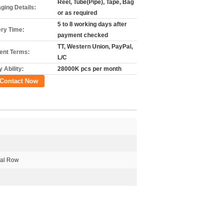
Reel, Tube(Pipe), Tape, Bag
ging Details:
or as required
5 to 8 working days after
ery Time:
payment checked
TT, Western Union, PayPal,
nt Terms:
L/C
 Ability:
28000K pcs per month
Contact Now
al Row