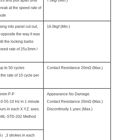
rs and pull apart until
7.0kgf (Min.)
reak at the speed rate of
nute
sing into panel cut out,
16.0kgf (Min.)
opposite the way it was
il the locking barbs
speed rate of 25±3mm /
p to 50 cycles
Contact Resistance 20mΩ (Max.)
the rate of 10 cycle per
.5mm P-P
Appearance No Damage.
0-55-10 Hz in 1 minute
Contact Resistance 20mΩ (Max.)
urs in each X.Y.Z. axes.
Discontinuity 1 μsec.(Max.)
 MIL-STD-202 Method
,3 strokes in each