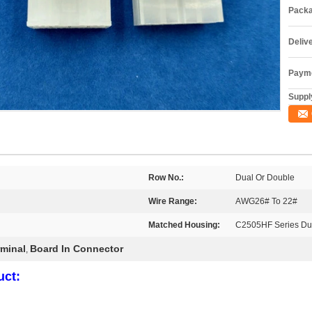
Packa
Deliv
Payme
Supply
Row No.:
Dual Or Double
Wire Range:
AWG26# To 22#
Matched Housing:
C2505HF Series Du
minal
Board In Connector
,
uct: