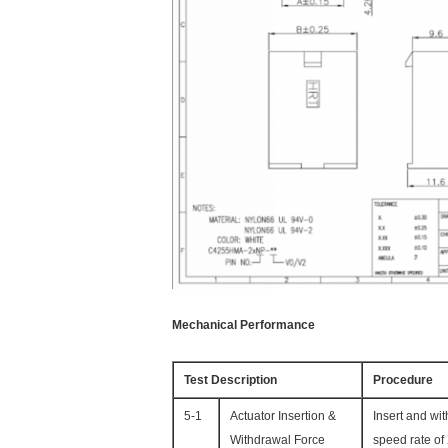
Mechanical Performance
Test Description
Procedure
5-1
Actuator Insertion &
Insert and wi
Withdrawal Force
speed rate of