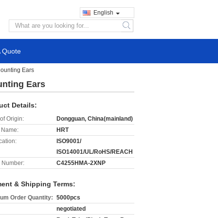
English
search
A Quote
Mounting Ears
unting Ears
uct Details:
of Origin:
Dongguan, China(mainland)
 Name:
HRT
cation:
ISO9001/
ISO14001/UL/RoHS/REACH
 Number:
C4255HMA-2XNP
ent & Shipping Terms:
um Order Quantity:
5000pcs
negotiated