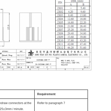
Requirement
thdraw connectors at the
Refer to paragraph 7
 25±3mm / minute.