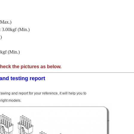
(Max.)
 3.00kgf (Min.)
)
kgf (Min.)
check the pictures as below.
and testing report
awing and report for your reference, it will help you to
right models.