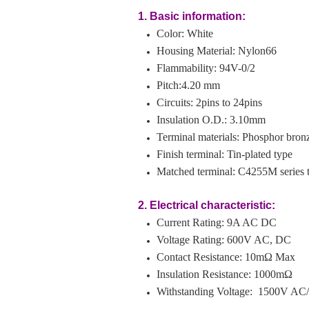
1. Basic information:
Color: White
Housing Material: Nylon66
Flammability: 94V-0/2
Pitch:4.20 mm
Circuits: 2pins to 24pins
Insulation O.D.: 3.10mm
Terminal materials: Phosphor bron
Finish terminal: Tin-plated type
Matched terminal: C4255M series 
2. Electrical characteristic:
Current Rating: 9
A AC DC
Voltage Rating: 600V AC, DC
Contact Resistance: 10mΩ Max
Insulation Resistance: 1000mΩ
Withstanding Voltage: 1500V AC