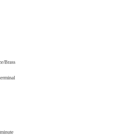
ze/Brass
terminal
/minute