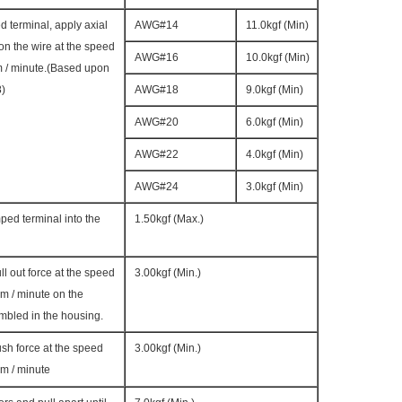
d terminal, apply axial
AWG#14
11.0kgf (Min)
 on the wire at the speed
AWG#16
10.0kgf (Min)
m / minute.(Based upon
8)
AWG#18
9.0kgf (Min)
AWG#20
6.0kgf (Min)
AWG#22
4.0kgf (Min)
AWG#24
3.0kgf (Min)
mped terminal into the
1.50kgf (Max.)
ll out force at the speed
3.00kgf (Min.)
m / minute on the
mbled in the housing.
ush force at the speed
3.00kgf (Min.)
m / minute