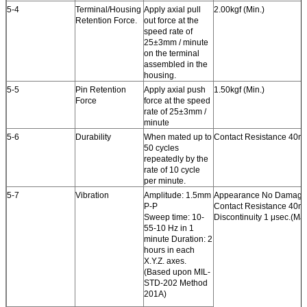
5-4
Terminal/Housing
Apply axial pull
2.00kgf (Min.)
Retention Force.
out force at the
speed rate of
25±3mm / minute
on the terminal
assembled in the
housing.
5-5
Pin Retention
Apply axial push
1.50kgf (Min.)
Force
force at the speed
rate of 25±3mm /
minute
5-6
Durability
When mated up to
Contact Resistance 40m
50 cycles
repeatedly by the
rate of 10 cycle
per minute.
5-7
Vibration
Amplitude: 1.5mm
Appearance No Damage
P-P
Contact Resistance 40m
Sweep time: 10-
Discontinuity 1 μsec.(Max
55-10 Hz in 1
minute Duration: 2
hours in each
X.Y.Z. axes.
(Based upon MIL-
STD-202 Method
201A)