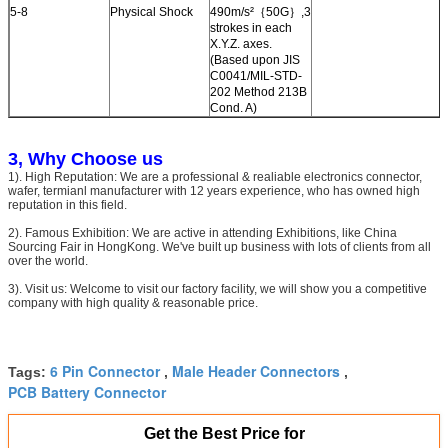
5-8
Physical Shock
490m/s²｛50G｝,3
strokes in each
X.Y.Z. axes.
(Based upon JIS
C0041/MIL-STD-
202 Method 213B
Cond. A)
3, Why Choose us
1). High Reputation: We are a professional & realiable electronics connector,
wafer, termianl manufacturer with 12 years experience, who has owned high
reputation in this field.
2). Famous Exhibition: We are active in attending Exhibitions, like China
Sourcing Fair in HongKong. We've built up business with lots of clients from all
over the world.
3). Visit us: Welcome to visit our factory facility, we will show you a competitive
company with high quality & reasonable price.
6 Pin Connector
Male Header Connectors
Tags:
,
,
PCB Battery Connector
Get the Best Price for