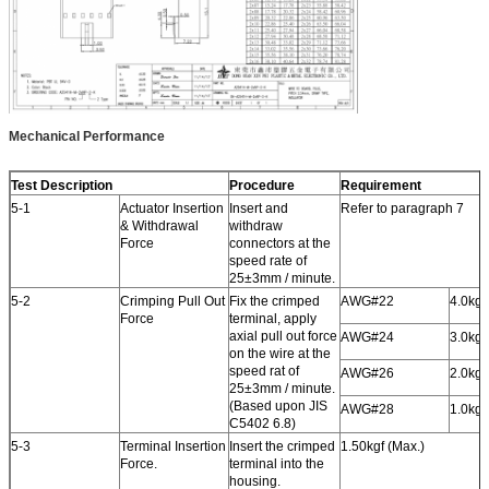
Mechanical Performance
Test Description
Procedure
Requirement
5-1
Actuator Insertion
Insert and
Refer to paragraph 7
& Withdrawal
withdraw
Force
connectors at the
speed rate of
25±3mm / minute.
5-2
Crimping Pull Out
Fix the crimped
AWG#22
4.0kgf
Force
terminal, apply
axial pull out force
AWG#24
3.0kgf
on the wire at the
speed rat of
AWG#26
2.0kgf
25±3mm / minute.
(Based upon JIS
AWG#28
1.0kgf
C5402 6.8)
5-3
Terminal Insertion
Insert the crimped
1.50kgf (Max.)
Force.
terminal into the
housing.