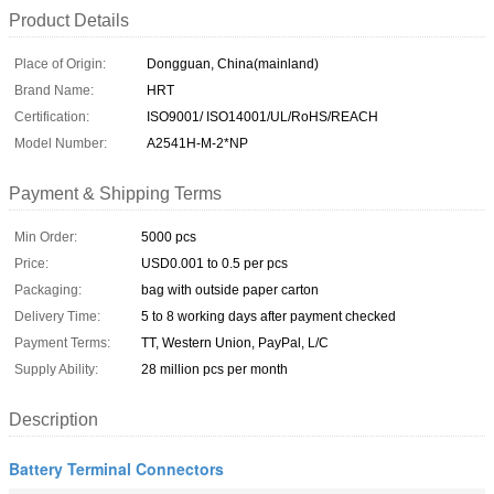
Product Details
Place of Origin:
Dongguan, China(mainland)
Brand Name:
HRT
Certification:
ISO9001/ ISO14001/UL/RoHS/REACH
Model Number:
A2541H-M-2*NP
Payment & Shipping Terms
Min Order:
5000 pcs
Price:
USD0.001 to 0.5 per pcs
Packaging:
bag with outside paper carton
Delivery Time:
5 to 8 working days after payment checked
Payment Terms:
TT, Western Union, PayPal, L/C
Supply Ability:
28 million pcs per month
Description
Battery Terminal Connectors