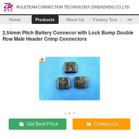
RULETEAM CONNECTION TECHNOLOGY (SHENZHEN) CO.,LTD
Home
Products
About Us
Factory Tour
>>
2.54mm Pitch Battery Connecor with Lock Bump Double
Row Male Header Crimp Connectors
Get Best Price
Contact Us