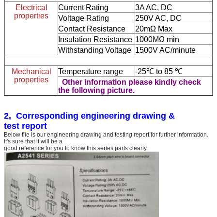
Electrical
Current Rating
3A AC, DC
properties
Voltage Rating
250V AC, DC
Contact Resistance
20mΩ Max
Insulation Resistance
1000MΩ min
Withstanding Voltage
1500V AC/minute
Mechanical
Temperature range
-25℃ to 85 ℃
properties
Other information please kindly check
the following picture.
2, Corresponding engineering drawing &
test report
Below file is our engineering drawing and testing report for further information.
It's sure that it will be a
good reference for you to know this series parts clearly.