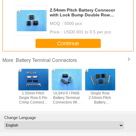
2.54mm Pitch Battery Connecor
with Lock Bump Double Row
Male Header Crimp Connectors
MOQ：
5000 pcs
Price：
USD0.001 to 0.5 per pcs
Continue
Battery Terminal Connectors
More
-21T
1.50mm Pitch
UL94V-0 / PA66
Single Row
1.20mm 
inals
Single Row 6 Pin
Battery Terminal
2.54mm Pitch
Molex 781
 Battery
Crimp Connector
Connectors Wire
Battery
to Board 
ctors
Battery
To Board
Connectors Male
for PAD 
 Row VH
Connectors for
Connector with Fit
Connector Wire to
hone Ba
Housing
AWG24# To 30#
Wafer Connector
Board Crimp Style
connec
Change Language
wire harnesses
connector