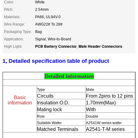
Color:
White
Pitch:
2.54mm
Materials:
PA66, UL94V-0
Wire Range:
AWG22# To 28#
Packaging Type:
Bag
Application:
Signal, Wire-to-Board
PCB Battery Connector
Male Header Connectors
High Light:
,
1, Detailed specification table of product
Detailed information
Type
Male
Circuits
From 2pins to 12 pins
Basic
information
Insulation O.D.
1.70mm(Max)
Mating lock
With
Row
Double
Suitable Wafer
A2541W series wafer
Matched Terminals
A2541-T-M series