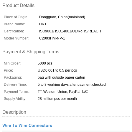
Product Details
Place of Origin:
Dongguan, China(mainland)
Brand Name:
HRT
Certification:
ISO9001/ ISO14001/UL/RoHS/REACH
Model Number:
C2003HM-NP-1
Payment & Shipping Terms
Min Order:
5000 pcs
Price:
USD0.001 to 0.5 per pcs
Packaging:
bag with outside paper carton
Delivery Time:
5 to 8 working days after payment checked
Payment Terms:
TT, Western Union, PayPal, L/C
Supply Ability:
28 million pcs per month
Description
Wire To Wire Connectors