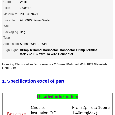
Color:
White
Pitch:
2.00mm
Materials:
PBT, UL94V-0
Suitable
A2009W Series Wafer
Wafer:
Packaging
Bag
Type:
Application:
Signal, Wire-to-Wire
Crimp Terminal Connector
Connector Crimp Terminal
High Light:
,
,
Molex 51005 Wire To Wire Connector
Housing Electrical wafer connector 2.0 mm Matched With PBT Materials
C2003HM
1, Specification excel of part
Detailed information
Circuits
From 2pins to 16pins
Insulation O.D.
1.40mm(Max)
Basic size