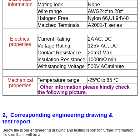
information
Mating lock
None
Wire range
AWG24# to 28#
Halogen Free
Nylon 66,UL94V-0
Matched Terminals
A2001-T series
Electrical
Current Rating
2A AC, DC
properties
Voltage Rating
125V AC, DC
Contact Resistance
20mΩ Max
Insulation Resistance
1000mΩ min
Withstanding Voltage
500V AC/minute
Mechanical
Temperature range
-25℃ to 85 ℃
properties
Other information please kindly check
the following picture.
2, Corresponding engineering drawing &
test report
Below file is our engineering drawing and testing report for further information.
It's sure that it will be a