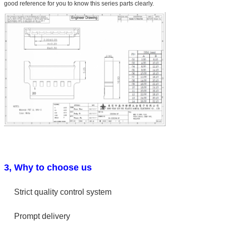
good reference for you to know this series parts clearly.
3, Why to choose us
Strict quality control system
Prompt delivery