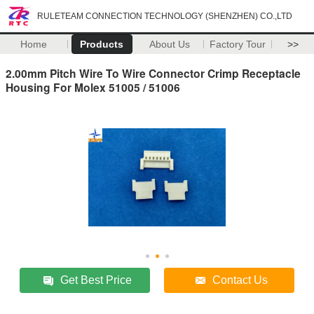
RULETEAM CONNECTION TECHNOLOGY (SHENZHEN) CO.,LTD
Home
Products
About Us
Factory Tour
>>
2.00mm Pitch Wire To Wire Connector Crimp Receptacle
Housing For Molex 51005 / 51006
Get Best Price
Contact Us