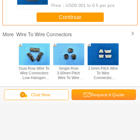
Price：
USD0.001 to 0.5 per pcs
Continue
Wire To Wire Connectors
More
w Female
Dual Row Wire To
Single Row
2.0mm Pitch Wire
Female h
Wire To
Wire Connectors
3.00mm Pitch
To Wire
Wire to
nnectors
Low-Halogen
Wire To Wire
Connector,
Connector Pit
 Pitch
Molex 43025
Connectors
2.00mm Pitch
3.0mm for power
g With
Micro-Fit 3.0
43020 Micro-Fit
Wire-to-Wire Plug
dual 
ck
Receptacle
3.0 Receptacle
Housing, 51006
Change Language
Chat Now
Request A Quote
Housing
Housing
Crimp Housing
Home
|
About Us
|
Contact Us
|
Sitemap
|
Privacy Policy