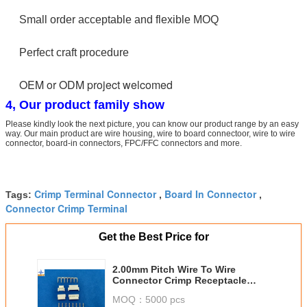
Small order acceptable and flexible MOQ
Perfect craft procedure
OEM or ODM project welcomed
4, Our product family show
Please kindly look the next picture, you can know our product range by an easy
way. Our main product are wire housing, wire to board connectoor, wire to wire
connector, board-in connectors, FPC/FFC connectors and more.
Crimp Terminal Connector
Board In Connector
Tags:
,
,
Connector Crimp Terminal
Get the Best Price for
2.00mm Pitch Wire To Wire
Connector Crimp Receptacle
Housing For Molex 51005 / 51006
MOQ：
5000 pcs