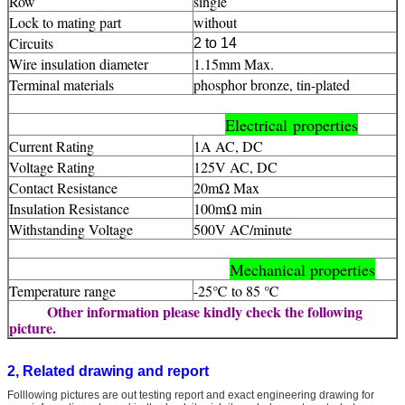
Row
single
Lock to mating part
without
Circuits
2 to 14
Wire insulation diameter
1.15mm Max.
Terminal materials
phosphor bronze, tin-plated
Electrical properties
Current Rating
1A AC, DC
Voltage Rating
125V AC, DC
Contact Resistance
20mΩ Max
Insulation Resistance
100mΩ min
Withstanding Voltage
500V AC/minute
Mechanical properties
Temperature range
-25℃ to 85 ℃
Other information please kindly check the following
picture.
2, Related drawing and report
Folllowing pictures are out testing report and exact engineering drawing for