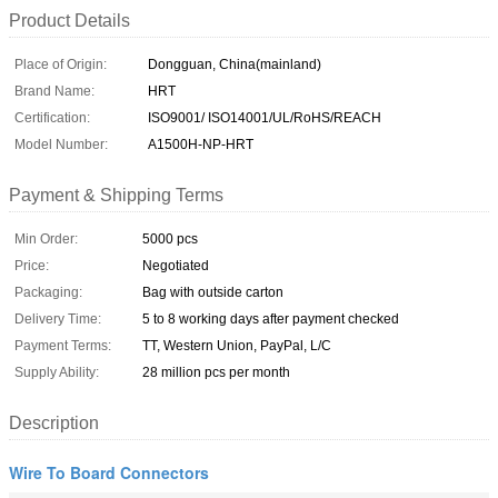
Product Details
Place of Origin:
Dongguan, China(mainland)
Brand Name:
HRT
Certification:
ISO9001/ ISO14001/UL/RoHS/REACH
Model Number:
A1500H-NP-HRT
Payment & Shipping Terms
Min Order:
5000 pcs
Price:
Negotiated
Packaging:
Bag with outside carton
Delivery Time:
5 to 8 working days after payment checked
Payment Terms:
TT, Western Union, PayPal, L/C
Supply Ability:
28 million pcs per month
Description
Wire To Board Connectors