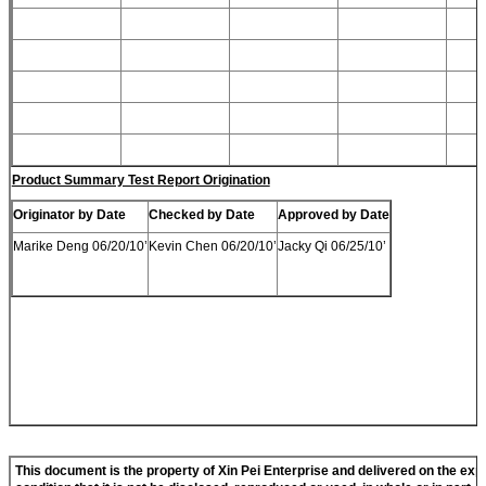
Product Summary Test Report Origination
Originator by Date
Checked by Date
Approved by Date
Marike Deng 06/20/10’
Kevin Chen 06/20/10’
Jacky Qi 06/25/10’
This document is the property of
Xi
n
Pei
Enterprise and delivered on the exp