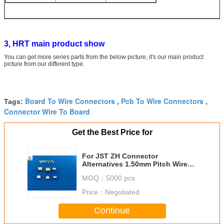
3, HRT main product show
You can get more series parts from the below picture, it's our main product
picture from our different type.
Board To Wire Connectors
Pcb To Wire Connectors
Tags:
,
,
Connector Wire To Board
Get the Best Price for
For JST ZH Connector
Alternatives 1.50mm Pitch Wire
To Board Connectors PCB
MOQ：
5000 pcs
Connector
Price：
Negotiated
Continue