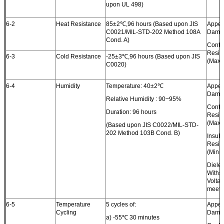
upon UL 498)
6-2
Heat Resistance
85±2℃,96 hours (Based upon JIS
Appea
C0021/MIL-STD-202 Method 108A
Dama
Cond. A)
Conta
Resis
6-3
Cold Resistance
-25±3℃,96 hours (Based upon JIS
(Max.)
C0020)
6-4
Humidity
Temperature: 40±2℃
Appea
Dama
Relative Humidity : 90~95%
Conta
Duration: 96 hours
Resis
(Max.)
(Based upon JIS C0022/MIL-STD-
202 Method 103B Cond. B)
Insula
Resis
(Min.)
Dielec
Withs
Volta
meet 
6-5
Temperature
5 cycles of:
Appea
Cycling
Dama
a) -55℃ 30 minutes