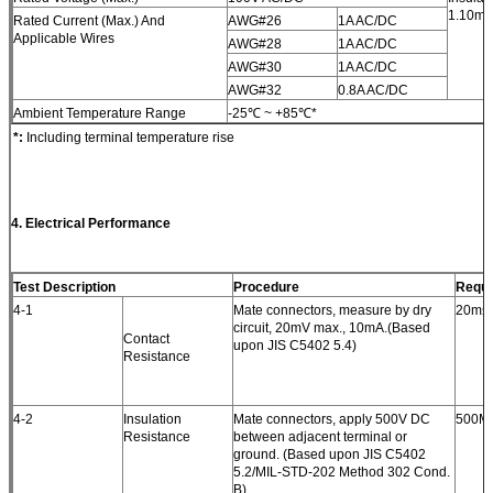
1.10mm
Rated Current (Max.) And
AWG#26
1A AC/DC
Applicable Wires
AWG#28
1A AC/DC
AWG#30
1A AC/DC
AWG#32
0.8A AC/DC
Ambient Temperature Range
-25℃ ~ +85℃*
*:
Including terminal temperature rise
4. Electrical Performance
Test Description
Procedure
Requi
4-1
Mate connectors, measure by dry
20mΩ 
circuit, 20mV max., 10mA.(Based
Contact
upon JIS C5402 5.4)
Resistance
4-2
Insulation
Mate connectors, apply 500V DC
500MΩ
Resistance
between adjacent terminal or
ground. (Based upon JIS C5402
5.2/MIL-STD-202 Method 302 Cond.
B)