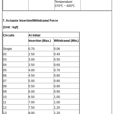
Temperature:
370℃ ~ 400℃
7.
Actuator Insertion/Withdrawal Force
[Unit : kgf]
Circuits
At Initial
Insertion (Max.)
Withdrawal (Min.)
Single
0.70
0.06
02
2.50
0.40
03
3.00
0.50
04
3.50
0.60
05
4.00
0.70
06
4.50
0.80
07
5.00
0.80
08
5.50
0.90
09
6.00
0.90
10
6.50
1.00
11
7.00
1.00
12
7.50
1.20
13
8.00
1.20