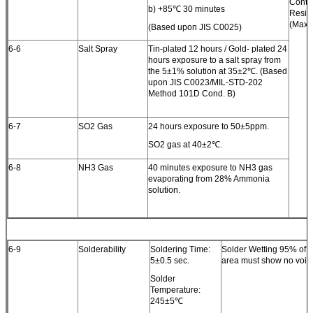
Conta
b) +85℃ 30 minutes
Resis
(Max.)
(Based upon JIS C0025)
6-6
Salt Spray
Tin-plated 12 hours / Gold- plated 24
hours exposure to a salt spray from
the 5±1% solution at 35±2℃. (Based
upon JIS C0023/MIL-STD-202
Method 101D Cond. B)
6-7
SO2 Gas
24 hours exposure to 50±5ppm.
SO2 gas at 40±2℃.
6-8
NH3 Gas
40 minutes exposure to NH3 gas
evaporating from 28% Ammonia
solution.
6-9
Solderability
Soldering Time:
Solder Wetting 95% of 
5±0.5 sec.
area must show no voids
Solder
Temperature:
245±5℃