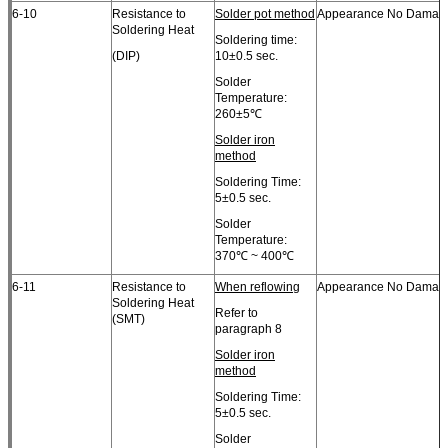
6-10
Resistance to
Solder pot method
Appearance No Damag
Soldering Heat
Soldering time:
(DIP)
10±0.5 sec.
Solder
Temperature:
260±5℃
Solder iron
method
Soldering Time:
5±0.5 sec.
Solder
Temperature:
370℃ ~ 400℃
6-11
Resistance to
When reflowing
Appearance No Damag
Soldering Heat
Refer to
(SMT)
paragraph 8
Solder iron
method
Soldering Time:
5±0.5 sec.
Solder