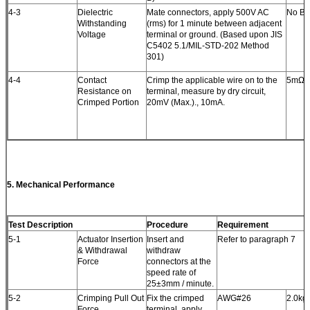
4-3
Dielectric
Mate connectors, apply 500V AC
No Br
Withstanding
(rms) for 1 minute between adjacent
Voltage
terminal or ground. (Based upon JIS
C5402 5.1/MIL-STD-202 Method
301)
4-4
Contact
Crimp the applicable wire on to the
5mΩ (
Resistance on
terminal, measure by dry circuit,
Crimped Portion
20mV (Max.)., 10mA.
5.
Mechanical Performance
Test Description
Procedure
Requirement
5-1
Actuator Insertion
Insert and
Refer to paragraph 7
& Withdrawal
withdraw
Force
connectors at the
speed rate of
25±3mm / minute.
5-2
Crimping Pull Out
Fix the crimped
AWG#26
2.0kgf
Force
terminal, apply