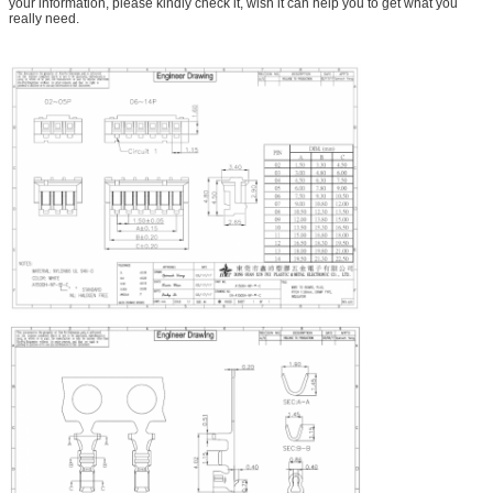
your information, please kindly check it, wish it can help you to get what you
really need.