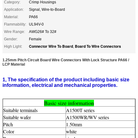
Category:
Crimp Housings
Application:
Signal, Wire-to-Board
Material:
PA66
Flammability:
UL94V-0
Wire Range:
AWG26# To 32#
Gender:
Female
Connector Wire To Board
Board To Wire Connectors
High Light:
,
1.25mm Pitch Circuit Board Wire Connectors With Lock Structure PA66 /
LCP Material
1, The specification of the product including basic size
information, electrical and mechanical properties.
Basic size information
Suitable terminals
A1500T series
Suitable wafer
A1500WR/WV series
Pitch
1.50mm
Color
white