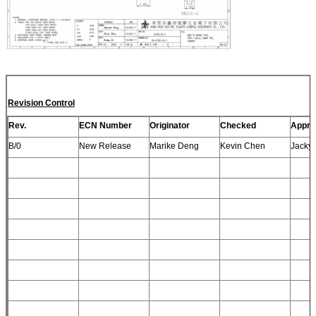
Revision Control
Rev.
ECN Number
Originator
Checked
Appro
B/0
New Release
Marike Deng
Kevin Chen
Jacky 