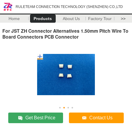
RULETEAM CONNECTION TECHNOLOGY (SHENZHEN) CO.,LTD
Home
Products
About Us
Factory Tour
>>
For JST ZH Connector Alternatives 1.50mm Pitch Wire To
Board Connectors PCB Connector
Get Best Price
Contact Us