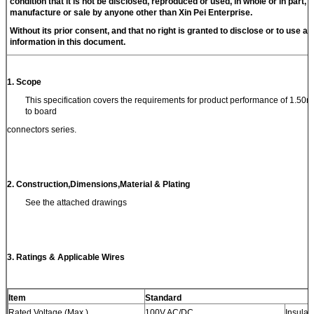
condition that it is not be disclosed, reproduced or used, in whole or in part, f
manufacture or sale by anyone other than
Xin Pei
Enterprise.
Without its prior consent, and that no right is granted to disclose or to use an
information in this document.
1.
Scope
This specification covers the requirements for product performance of 1.50m
to board
connectors series.
2. Construction
,
Dimensions
,
Material & Plating
See the attached drawings
3. Ratings & Applicable Wires
Item
Standard
Rated Voltage (Max.)
100V AC/DC
Insulat