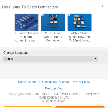
Wire To Board Connectors
More
ch 2.54mm
0.8mm pitch
1.25mm wire
1.25mm pitch
1.00mm 
le Row 02p
Insulation
housing with nose
housing precise
to 
0p Housing
Displacement
wire to board
alternatives parts
connector s
 UL94V-0
Connectors JST
connector with
wire to board
dua
 To Board
SUR connector
Max 30pins
connecor type
A1001s
nnectors
Replacement
circuits
A1254H-NP
or PA66
Change Language
A1253HANP
for 
Home
|
About Us
|
Contact Us
|
Sitemap
|
Privacy Policy
Desktop View
Copyright © 2016 - 2025 RULETEAM CONNECTION TECHNOLOGY
(SHENZHEN) CO.,LTD.
All rights reserved.