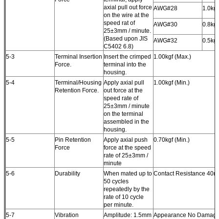
axial pull out force
AWG#28
1.0kgf
on the wire at the
speed rat of
AWG#30
0.8kgf
25±3mm / minute.
(Based upon JIS
AWG#32
0.5kgf
C5402 6.8)
5-3
Terminal Insertion
Insert the crimped
1.00kgf (Max.)
Force.
terminal into the
housing.
5-4
Terminal/Housing
Apply axial pull
1.00kgf (Min.)
Retention Force.
out force at the
speed rate of
25±3mm / minute
on the terminal
assembled in the
housing.
5-5
Pin Retention
Apply axial push
0.70kgf (Min.)
Force
force at the speed
rate of 25±3mm /
minute
5-6
Durability
When mated up to
Contact Resistance 40m
50 cycles
repeatedly by the
rate of 10 cycle
per minute.
5-7
Vibration
Amplitude: 1.5mm
Appearance No Damage