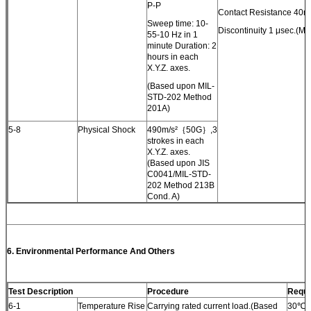
P-P
Contact Resistance 40m
Sweep time: 10-
Discontinuity 1 μsec.(Ma
55-10 Hz in 1
minute Duration: 2
hours in each
X.Y.Z. axes.
(Based upon MIL-
STD-202 Method
201A)
5-8
Physical Shock
490m/s²｛50G｝,3
strokes in each
X.Y.Z. axes.
(Based upon JIS
C0041/MIL-STD-
202 Method 213B
Cond. A)
6.
Environmental Performance
And Others
Test Description
Procedure
Requi
6-1
Temperature Rise
Carrying rated current load.(Based
30℃(M