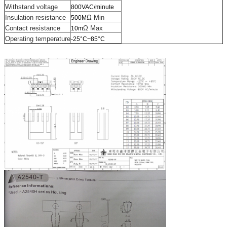
Withstand voltage
800VAC/minute
Insulation resistance
Ω Min
500M
Contact resistance
Ω Max
10m
Operating temperature
-25°C~85°C