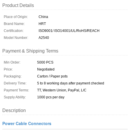
Product Details
Place of Origin:
China
Brand Name:
HRT
Certification:
ISO9001/ ISO14001/UL/RoHS/REACH
Model Number:
A2540
Payment & Shipping Terms
Min Order:
5000 PCS
Price:
Negotiated
Packaging:
Carton / Paper pots
Delivery Time:
5 to 8 working days after payment checked
Payment Terms:
TT, Western Union, PayPal, L/C
Supply Ability:
1000 pcs per day
Description
Power Cable Connectors