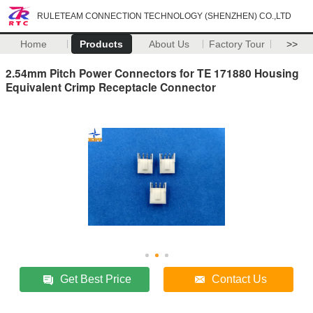
RULETEAM CONNECTION TECHNOLOGY (SHENZHEN) CO.,LTD
Home
Products
About Us
Factory Tour
>>
2.54mm Pitch Power Connectors for TE 171880 Housing
Equivalent Crimp Receptacle Connector
Get Best Price
Contact Us