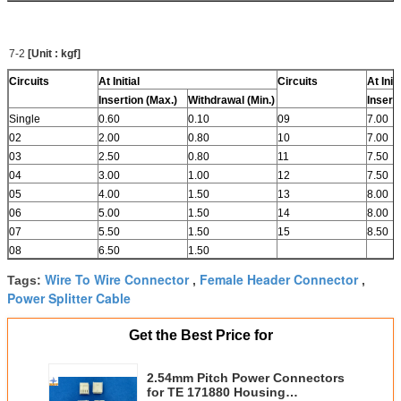
7-2
[Unit : kgf]
Circuits
At Initial
Circuits
At Initi
Insertion (Max.)
Withdrawal (Min.)
Insert
Single
0.60
0.10
09
7.00
02
2.00
0.80
10
7.00
03
2.50
0.80
11
7.50
04
3.00
1.00
12
7.50
05
4.00
1.50
13
8.00
06
5.00
1.50
14
8.00
07
5.50
1.50
15
8.50
08
6.50
1.50
Wire To Wire Connector
Female Header Connector
Tags:
,
,
Power Splitter Cable
Get the Best Price for
2.54mm Pitch Power Connectors
for TE 171880 Housing