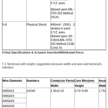
X.Y.Z. axes.
(Based upon MIL-
STD-202 Method
201A)
5-8
Physical Shock
490m/s²｛50G｝,3
strokes in each
X.Y.Z. axes.
(Based upon JIS
C0041/MIL-STD-
202 Method 213B
Cond. A)
Crimp Specifications & Actuator Insertion/Withdrawal Force
7-1 Terminals with height, suggestion pressure width and wire and terminal's
retention
Wire Diameter
Numbers
Conductor Parts(Core Wire)mm
Insula
Width
Height
Width
AWG#22
A2540
1.30±0.10
0.70~0.85
1.75(M
AWG#24
AWG#26
AWG#28