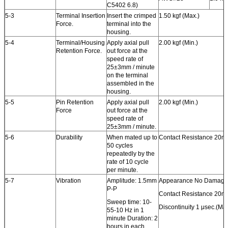
C5402 6.8)
5-3
Terminal Insertion
Insert the crimped
1.50 kgf (Max.)
Force.
terminal into the
housing.
5-4
Terminal/Housing
Apply axial pull
2.00 kgf (Min.)
Retention Force.
out force at the
speed rate of
25±3mm / minute
on the terminal
assembled in the
housing.
5-5
Pin Retention
Apply axial pull
2.00 kgf (Min.)
Force
out force at the
speed rate of
25±3mm / minute.
5-6
Durability
When mated up to
Contact Resistance 20m
50 cycles
repeatedly by the
rate of 10 cycle
per minute.
5-7
Vibration
Amplitude: 1.5mm
Appearance No Damage
P-P
Contact Resistance 20m
Sweep time: 10-
Discontinuity 1 μsec.(Max
55-10 Hz in 1
minute Duration: 2
hours in each