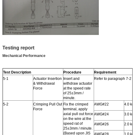
Testing report
Mechanical Performance
Test Description
Procedure
Requirement
5-1
Actuator Insertion
Insert and
Refer to paragraph 7-2
& Withdrawal
withdraw actuator
Force
at the speed rate
of 25±3mm /
minute.
5-2
Crimping Pull Out
Fix the crimped
AWG#22
4.0 kgf
Force
terminal, apply
axial pull out force
AWG#24
3.0 kgf
on the wire at the
speed rat of
AWG#26
2.0 kgf
25±3mm / minute.
(Based upon JIS
AWG#28
1.0 kgf