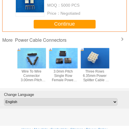
Equivalent Crimp Receptacle
MOQ：
5000 PCS
Connector
Price：
Negotiated
Continue
Power Cable Connectors
More
 3.0 Plug
Wire To Wire
3.0mm Pitch
Three Rows
15P Ho
g, Dual
Connector
Single Row
6.35mm Power
Power Sp
Power
3.00mm Pitch
Female Power
Splitter Cable ,
Cable 
or Panel
Power Connector
Connectors
PA66 UL94V-0/2
Crimp Co
rs, Low-
Low-Halogen
Female Housing
Housing Female
Single Ro
ogen
Receptacle
With Phosphor
Connector
VH Brass 
Change Language
Housing
Bronze