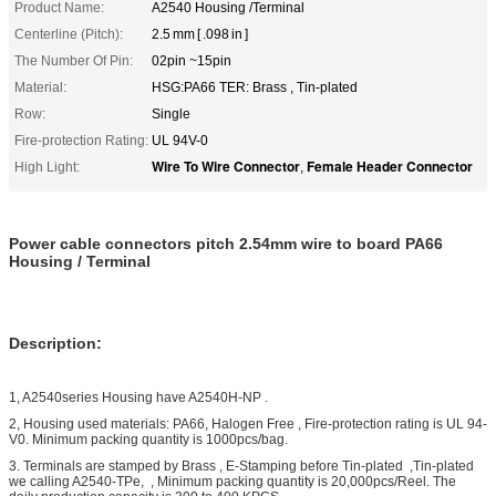
Product Name:
A2540 Housing /Terminal
Centerline (Pitch):
2.5 mm [ .098 in ]
The Number Of Pin:
02pin ~15pin
Material:
HSG:PA66 TER: Brass , Tin-plated
Row:
Single
Fire-protection Rating:
UL 94V-0
Wire To Wire Connector
Female Header Connector
High Light:
,
Power cable connectors pitch 2.54mm wire to board PA66
Housing / Terminal
Description:
1, A2540series Housing have A2540H-NP .
2, Housing used materials: PA66, Halogen Free , Fire-protection rating is UL 94-
V0. Minimum packing quantity is 1000pcs/bag.
3. Terminals are stamped by Brass , E-Stamping before Tin-plated ,Tin-plated
we calling A2540-TPe, , Minimum packing quantity is 20,000pcs/Reel. The