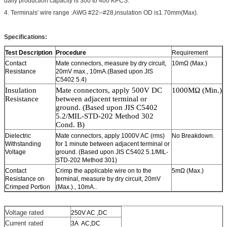
daily production capacity is 300 to 400 KPCS.
4. Terminals' wire range :AWG #22--#28,insulation OD is1.70mm(Max).
Specifications:
Test Description
Procedure
Requirement
Contact
Mate connectors, measure by dry circuit,
10mΩ (Max.)
Resistance
20mV max., 10mA.(Based upon JIS
C5402 5.4)
Insulation
Mate connectors, a
pply
5
00V DC
100
0MΩ (Min.)
Resistance
between adjacent
terminal or
ground. (Based upon JIS C5402
5.2/MIL-STD-202 Method 302
Cond. B)
Dielectric
Mate connectors, apply 1000V AC (rms)
No Breakdown.
Withstanding
for 1 minute between adjacent terminal or
Voltage
ground. (Based upon JIS C5402 5.1/MIL-
STD-202 Method 301)
Contact
Crimp the applicable wire on to the
5mΩ (Max.)
Resistance on
terminal, measure by dry circuit, 20mV
Crimped Portion
(Max.)., 10mA..
Voltage rated
250V AC ,DC
Current rated
3A AC,DC