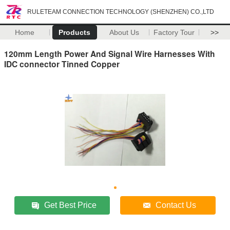
RULETEAM CONNECTION TECHNOLOGY (SHENZHEN) CO.,LTD
Home
Products
About Us
Factory Tour
>>
120mm Length Power And Signal Wire Harnesses With
IDC connector Tinned Copper
Get Best Price
Contact Us