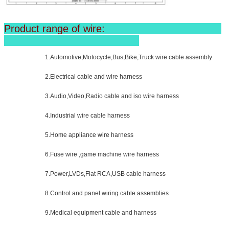
Product range of wire:
1.Automotive,Motocycle,Bus,Bike,Truck wire cable assembly
2.Electrical cable and wire harness
3.Audio,Video,Radio cable and iso wire harness
4.Industrial wire cable harness
5.Home appliance wire harness
6.Fuse wire ,game machine wire harness
7.Power,LVDs,Flat RCA,USB cable harness
8.Control and panel wiring cable assemblies
9.Medical equipment cable and harness