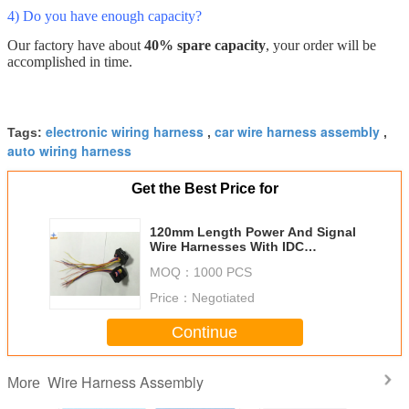
4) Do you have enough capacity?
Our factory have about
40% spare capacity
, your order will be
accomplished in time.
electronic wiring harness
car wire harness assembly
Tags:
,
,
auto wiring harness
Get the Best Price for
120mm Length Power And Signal
Wire Harnesses With IDC
connector Tinned Copper
MOQ：
1000 PCS
Price：
Negotiated
Continue
Wire Harness Assembly
More