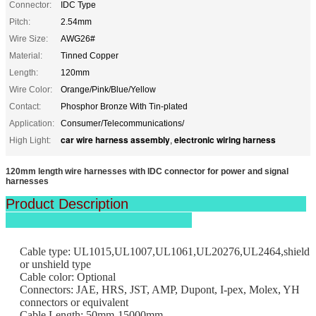
Connector:
IDC Type
Pitch:
2.54mm
Wire Size:
AWG26#
Material:
Tinned Copper
Length:
120mm
Wire Color:
Orange/Pink/Blue/Yellow
Contact:
Phosphor Bronze With Tin-plated
Application:
Consumer/Telecommunications/
car wire harness assembly
electronic wiring harness
High Light:
,
120mm length wire harnesses with IDC connector for power and signal
harnesses
Product Description
Cable type: UL1015,UL1007,UL1061,UL20276,UL2464,shield
or unshield type
Cable color: Optional
Connectors: JAE, HRS, JST, AMP, Dupont, I-pex, Molex, YH
connectors or equivalent
Cable Length: 50mm-15000mm.