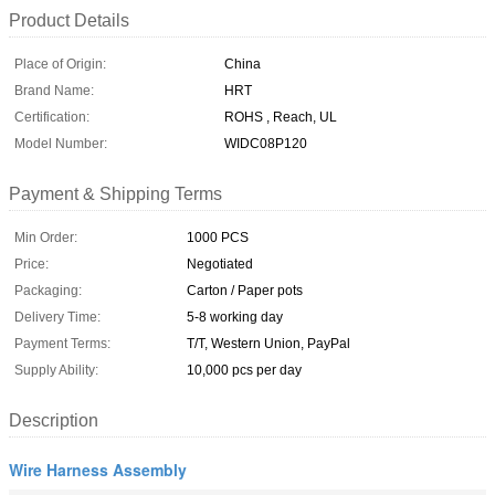
Product Details
Place of Origin:
China
Brand Name:
HRT
Certification:
ROHS , Reach, UL
Model Number:
WIDC08P120
Payment & Shipping Terms
Min Order:
1000 PCS
Price:
Negotiated
Packaging:
Carton / Paper pots
Delivery Time:
5-8 working day
Payment Terms:
T/T, Western Union, PayPal
Supply Ability:
10,000 pcs per day
Description
Wire Harness Assembly