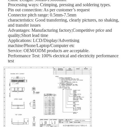
Processing ways: Crimping, pressing and soldering types.
Pin out connection: As per customer’s request
Connector pitch range: 0.5mm-7.5mm
characteristics: Good transferring, clearly pictures, no shaking,
and transfer issues
Advantages: Manufacturing factory;Competitive price and
quality;Short lead time
Applications: LCD/Display/Advertising
machine/Phone/Laptop/Computer etc
Service: OEM/ODM products are acceptable.
Performance Test: 100% electrical and electricity performance
test