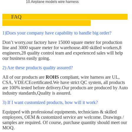
10.Airplane models wire harness
FAQ
1)Does your company have capability to handle big order
?
Don’t worry,our factory have 15000 square meter for production
line and 3000
square meter
for warehouse.400 skilled workers,8
engineers
,
28 quality control team and experienced sales will help
our business easily going.
2) Are these products quality assured?
All of our products are
ROHS
compliant, wire harness are
UL,
CSA, VDE/CE
certificated.We have strict QC system
, all products
are 100% tested before delivery.Our products are produced by Auto
industry standards,Quality is assured.
3)
If I want customized products, how will it work?
Equipped with professional equipments, technicians & skilled
employees, OEM & customized service are welcome. Drawings /
samples are required. Of course, purchase quantity should meet our
MOQ.