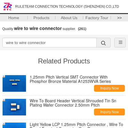
RULETEAM CONNECTION TECHNOLOGY (SHENZHEN) CO.,LTD
Home
Products
About Us
Factory Tour
>>
wire to wire connector
Quality
supplier.
(261)
Related Products
1.25mm Pitch Vertical SMT Connector With
Phosphor Bronze Material A1253WVA Series
Inquiry Now
Wire To Board Header Vertical Shrouded Tin Sn
Plating Wafer Connector 2.50mm Pitch
Inquiry Now
Light Yellow LCP 1.25mm Pitch Connector , Wire To