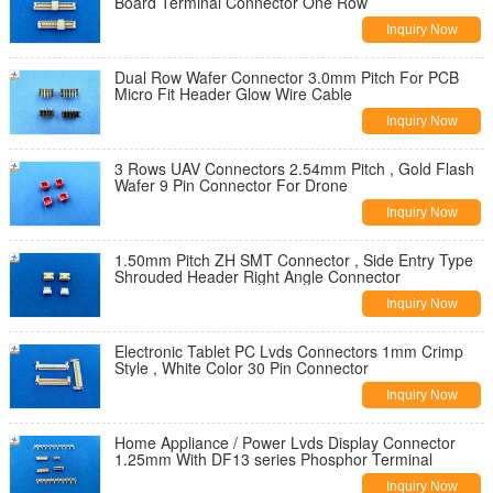
Board Terminal Connector One Row
Inquiry Now
Dual Row Wafer Connector 3.0mm Pitch For PCB
Micro Fit Header Glow Wire Cable
Inquiry Now
3 Rows UAV Connectors 2.54mm Pitch , Gold Flash
Wafer 9 Pin Connector For Drone
Inquiry Now
1.50mm Pitch ZH SMT Connector , Side Entry Type
Shrouded Header Right Angle Connector
Inquiry Now
Electronic Tablet PC Lvds Connectors 1mm Crimp
Style , White Color 30 Pin Connector
Inquiry Now
Home Appliance / Power Lvds Display Connector
1.25mm With DF13 series Phosphor Terminal
Inquiry Now