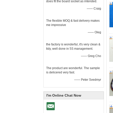
does fit the board socket as intended.
—— Craig
The flexible MOQ & fast delivery makes
me impressive
—— Oleg
the factory is wonderful, it's very clean &
tidy, well done in 5S management.
—— Greg Cho
The product are wonderful. The sample
is delicered very fast.
—— Peter Svedmyr
I'm Online Chat Now