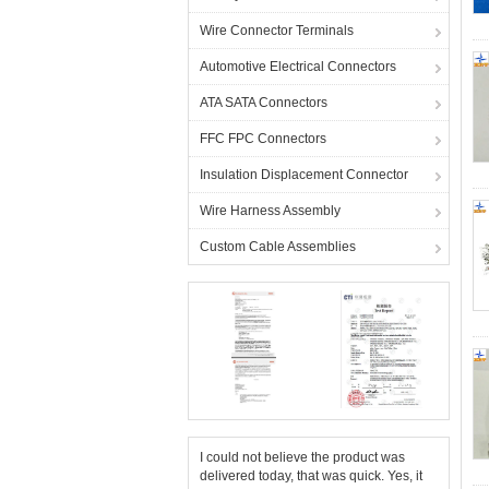
Wire Connector Terminals
Automotive Electrical Connectors
ATA SATA Connectors
FFC FPC Connectors
Insulation Displacement Connector
Wire Harness Assembly
Custom Cable Assemblies
I could not believe the product was
delivered today, that was quick. Yes, it