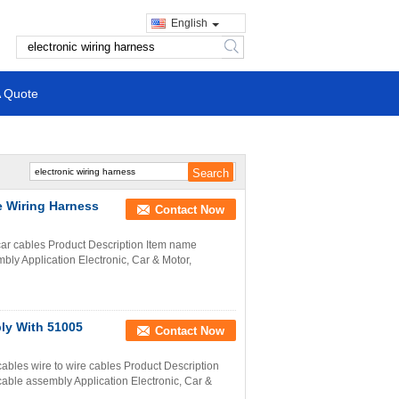
English
search
A Quote
 Wiring Harness
Contact Now
 car cables Product Description Item name
ly Application Electronic, Car & Motor,
ly With 51005
Contact Now
ables wire to wire cables Product Description
able assembly Application Electronic, Car &