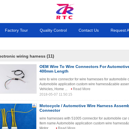
Factory Tour
Quality Control
Contact Us
Request 
(11)
ectronic wiring harness
OEM Wire To Wire Connectors For Automotive
400mm Length
wire to wire connector for wire harnesses for automobile
Automobile application custom wire harness&cable assemb
Vehicles, Home ...
Read More
2018-05-07 11:50:15
Motocycle / Automotive Wire Harness Assemb
Connector
wire harnesses with 51005 connector for automobile car c
Item name Automobile application custom wire harness&c
Motor, ...
Read More