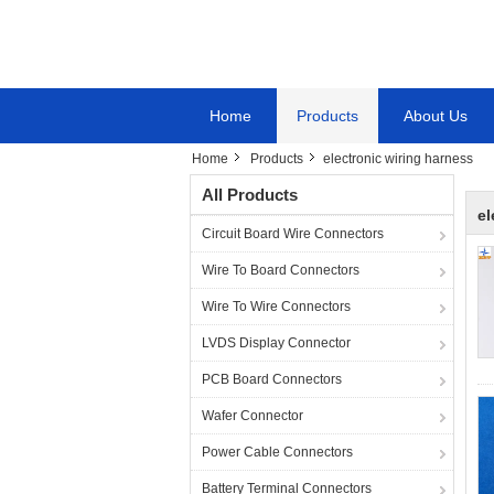
Home
Products
About Us
Home
Products
electronic wiring harness
All Products
el
Circuit Board Wire Connectors
Wire To Board Connectors
Wire To Wire Connectors
LVDS Display Connector
PCB Board Connectors
Wafer Connector
Power Cable Connectors
Battery Terminal Connectors