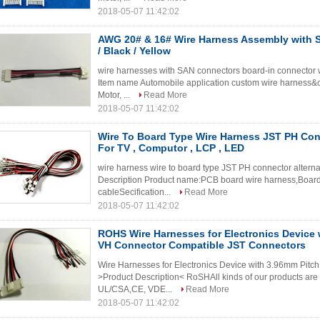
2018-05-07 11:42:02
AWG 20# & 16# Wire Harness Assembly with
/ Black / Yellow
wire harnesses with SAN connectors board-in connector w
Item name Automobile application custom wire harness&c
Motor, ...
Read More
2018-05-07 11:42:02
Wire To Board Type Wire Harness JST PH Conn
For TV , Computor , LCP , LED
wire harness wire to board type JST PH connector alterna
Description Product name:PCB board wire harness,Board 
cableSecification...
Read More
2018-05-07 11:42:02
ROHS Wire Harnesses for Electronics Device 
VH Connector Compatible JST Connectors
Wire Harnesses for Electronics Device with 3.96mm Pit
>Product Description< RoSHAll kinds of our products ar
UL/CSA,CE, VDE...
Read More
2018-05-07 11:42:02