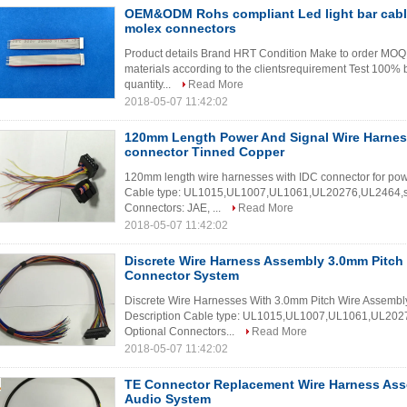
OEM&ODM Rohs compliant Led light bar cable
molex connectors
Product details Brand HRT Condition Make to order MOQ 1
materials according to the clientsrequirement Test 100% b
quantity...
Read More
2018-05-07 11:42:02
120mm Length Power And Signal Wire Harnes
connector Tinned Copper
120mm length wire harnesses with IDC connector for pow
Cable type: UL1015,UL1007,UL1061,UL20276,UL2464,shie
Connectors: JAE, ...
Read More
2018-05-07 11:42:02
Discrete Wire Harness Assembly 3.0mm Pitch 
Connector System
Discrete Wire Harnesses With 3.0mm Pitch Wire Assembly
Description Cable type: UL1015,UL1007,UL1061,UL20276
Optional Connectors...
Read More
2018-05-07 11:42:02
TE Connector Replacement Wire Harness Ass
Audio System