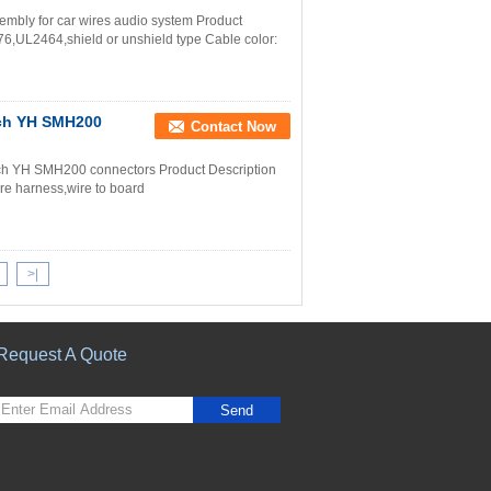
mbly for car wires audio system Product
,UL2464,shield or unshield type Cable color:
tch YH SMH200
Contact Now
tch YH SMH200 connectors Product Description
e harness,wire to board
>|
Request A Quote
Send