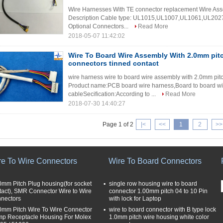
Wire Harnesses With TE connector replacement Wire Asse
Description Cable type: UL1015,UL1007,UL1061,UL20276
Optional Connectors...
Read More
2018-05-07 11:42:02
Wire To Board Wire Assembly With 2.0mm pi
connectors tinned contact
wire harness wire to board wire assembly with 2.0mm pi
Product name:PCB board wire harness,Board to board wir
cableSecification:According to ...
Read More
2018-07-30 14:40:27
Page 1 of 2
|<
<<
1
2
>>
re To Wire Connectors
Wire To Board Connectors
0mm Pitch Plug housing(for socket
single row housing wire to board
tact), SMR Connector Wire to Wire
connector 1.00mm pitch 04 to 10 Pin
nectors
with lock for Laptop
0mm Pitch Wire To Wire Connector
wire to board connector with B type lock
mp Receptacle Housing For Molex
1.0mm pitch wire housing white color