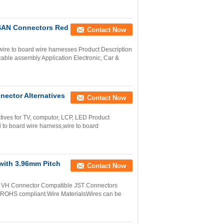
 SAN Connectors Red
Contact Now
ire to board wire harnesses Product Description
able assembly Application Electronic, Car &
ector Alternatives
Contact Now
tives for TV, computor, LCP, LED Product
to board wire harness,wire to board
with 3.96mm Pitch
Contact Now
ch VH Connector Compatible JST Connectors
e ROHS compliant.Wire MaterialsWires can be