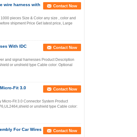
 wire harness with
Contact Now
000 pieces Size & Color any size , color and
efore shipment Price Get latest price, Large
ses With IDC
Contact Now
er and signal harnesses Product Description
ld or unshield type Cable color: Optional
Micro-Fit 3.0
Contact Now
 Micro-Fit 3.0 Connector System Product
,UL2464,shield or unshield type Cable color:
embly For Car Wires
Contact Now