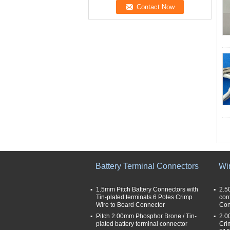
Battery Terminal Connectors
Wi
1.5mm Pitch Battery Connectors with
2.5
Tin-plated terminals 6 Poles Crimp
con
Wire to Board Connector
Con
Pitch 2.00mm Phosphor Brone / Tin-
2.0
plated battery terminal connector
Cri